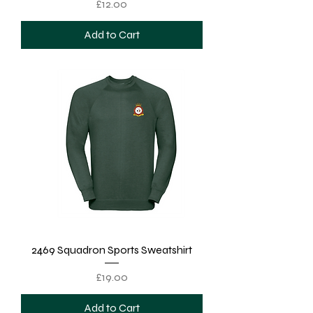
Price
£12.00
Add to Cart
2469 Squadron Sports Sweatshirt
Price
£19.00
Add to Cart