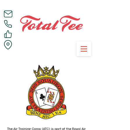
Call Us on 01395 223005
The Air Training Corps (ATC) is part of the Royal Air