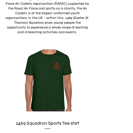
Force Air Cadets organisation (RAFAC),supported by
the Royal Air Force and partly as a charity, the Air
Cadets is of the largest uniformed youth
organisations in the UK - within this, 2469 (Exeter St.
Thomas) Squadron gives young people the
opportunity to experience a whole range of exciting
and interesting activities and events.
2469 Squadron Sports Tee shirt