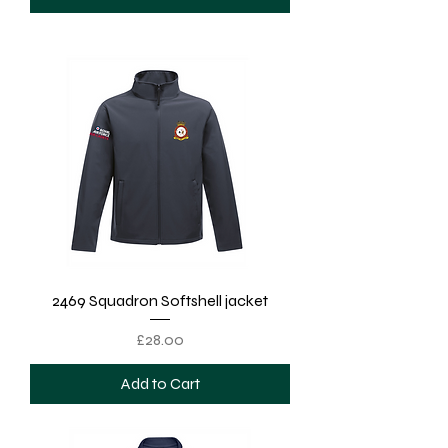
2469 Squadron Softshell jacket
Price
£28.00
Add to Cart