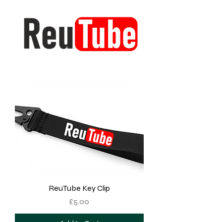
ReuTube Key Clip
Price
£5.00