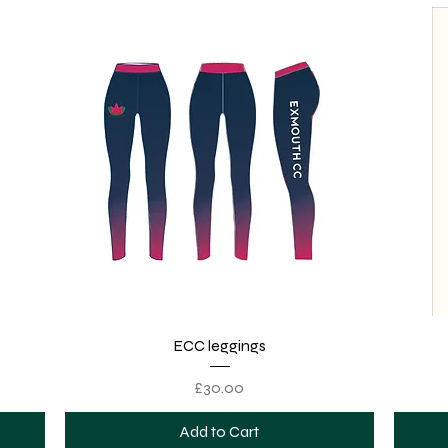
Quick View
ECC leggings
Price
£30.00
Add to Cart