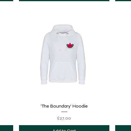
Quick View
'The Boundary' Hoodie
Price
£27.00
Add to Cart