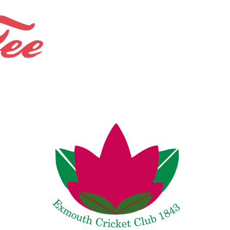
Bespoke Shops.
Bundles and Offers