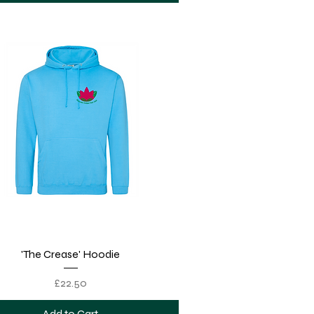
Quick View
'The Crease' Hoodie
Price
£22.50
Add to Cart