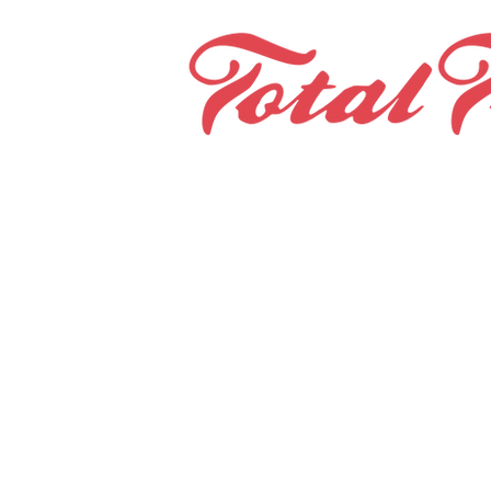
Home
Teams & Clubs