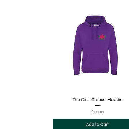
Quick View
The Girls 'Crease' Hoodie
Price
£17.00
Add to Cart