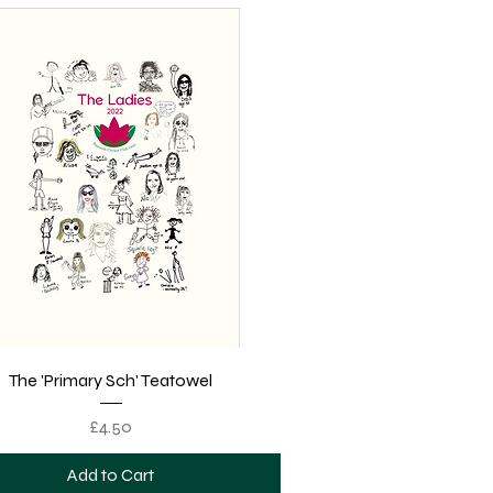
Quick View
The 'Primary Sch' Teatowel
Price
£4.50
Add to Cart