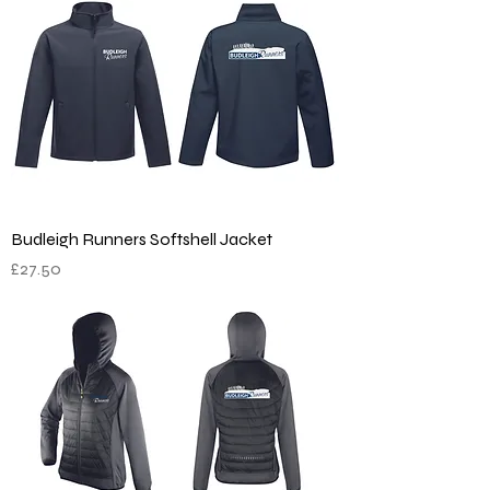
Budleigh Runners Softshell Jacket
Price
£27.50