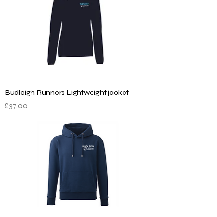
Budleigh Runners Lightweight jacket
Price
£37.00