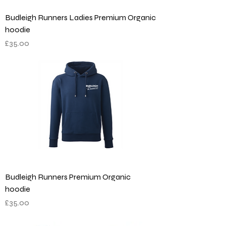
Budleigh Runners Ladies Premium Organic
hoodie
Price
£35.00
Budleigh Runners Premium Organic
hoodie
Price
£35.00