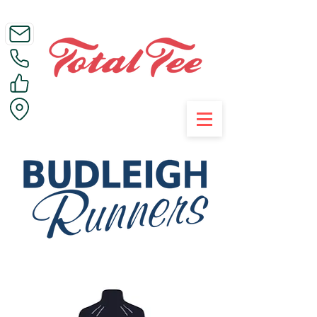
Call Us on 01395 223005