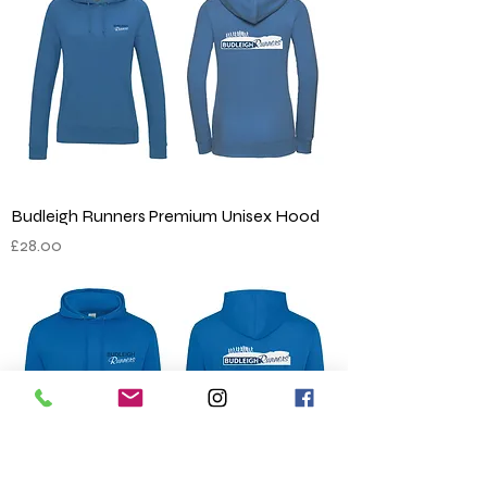
Budleigh Runners Premium Unisex Hood
Price
£28.00