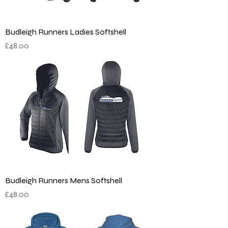
Budleigh Runners Ladies Softshell
Price
£48.00
Budleigh Runners Mens Softshell
Price
£48.00