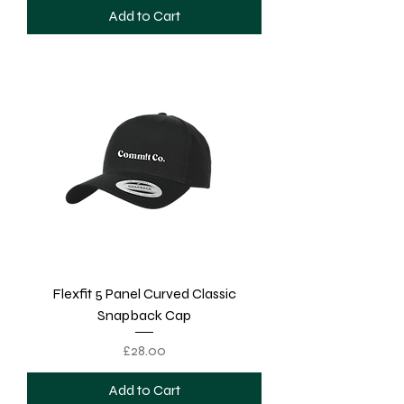
Add to Cart
Flexfit 5 Panel Curved Classic
Snapback Cap
Price
£28.00
Add to Cart