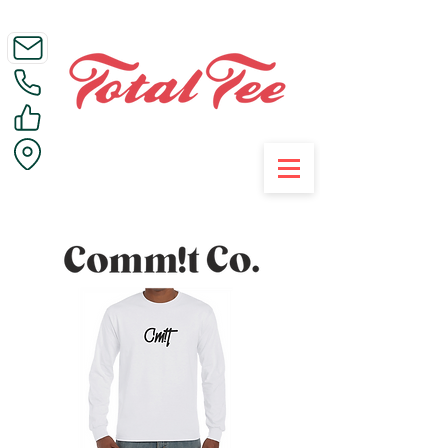
Call Us on 01395 223005