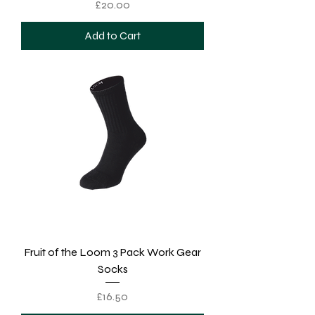
Price
£20.00
Add to Cart
Fruit of the Loom 3 Pack Work Gear
Socks
Price
£16.50