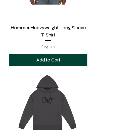
Hammer Heavyweight Long Sleeve
T-Shirt
Price
£24.00
Add to Cart