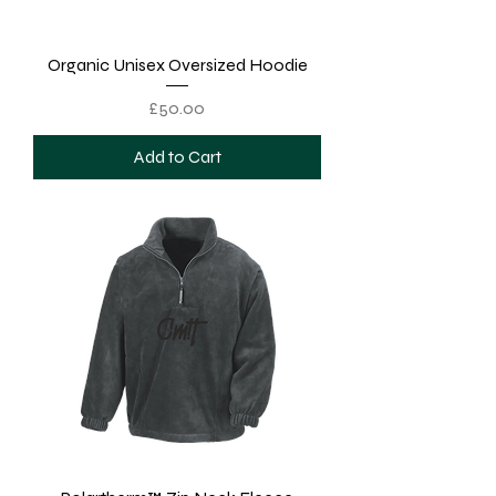
Organic Unisex Oversized Hoodie
Price
£50.00
Add to Cart