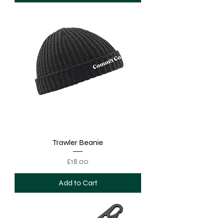
Trawler Beanie
Price
£18.00
Add to Cart