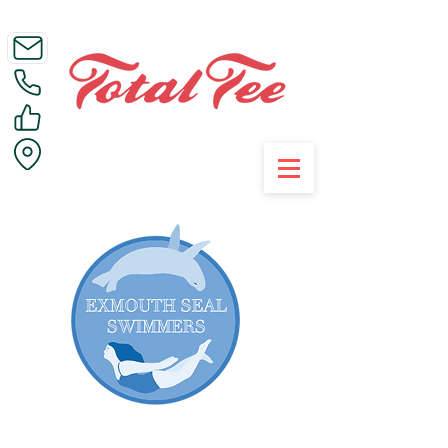
Call Us on 01395 223005