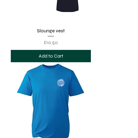
Slounge vest
Price
£10.50
Add to Cart