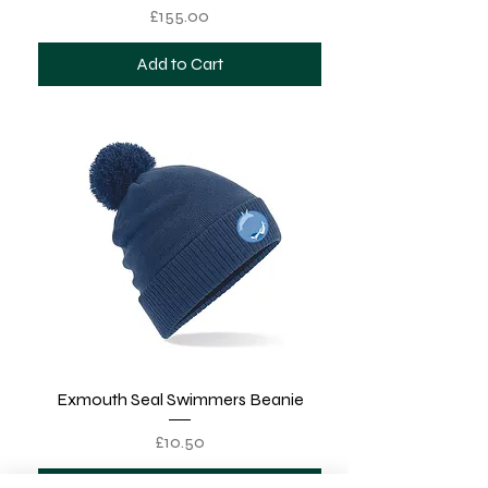
Price
£155.00
Add to Cart
Exmouth Seal Swimmers Beanie
Price
£10.50