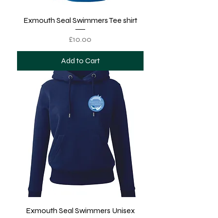
Exmouth Seal Swimmers Tee shirt
Price
£10.00
Add to Cart
Exmouth Seal Swimmers Unisex