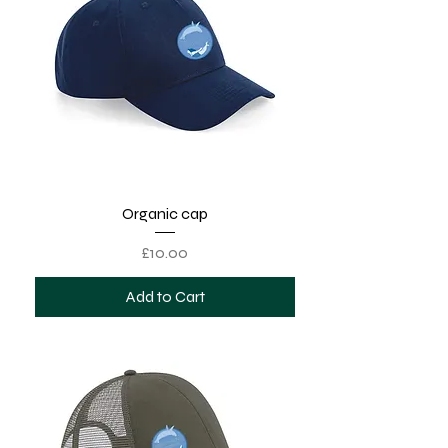
Organic cap
Price
£10.00
Add to Cart