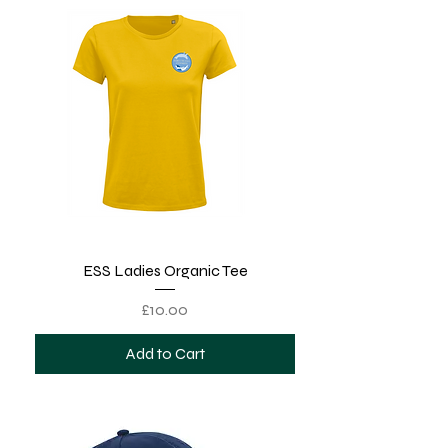
ESS Ladies Organic Tee
Price
£10.00
Add to Cart