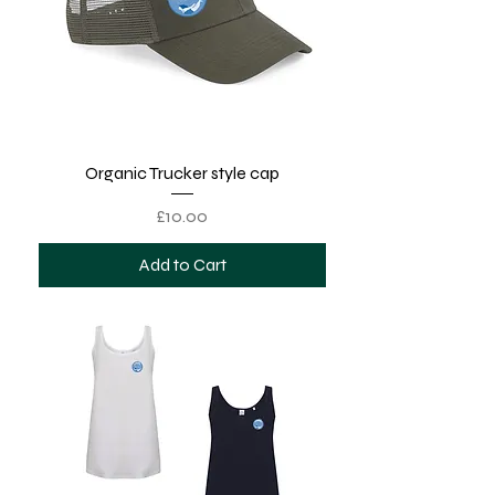
Organic Trucker style cap
Price
£10.00
Add to Cart