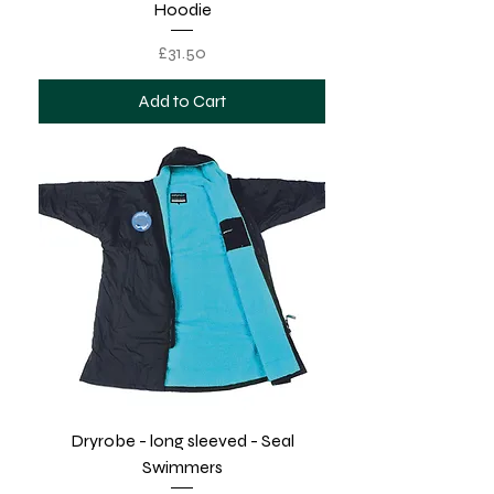
Hoodie
Price
£31.50
Add to Cart
Dryrobe - long sleeved - Seal
Swimmers