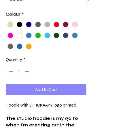
Colour
*
Quantity
*
Add to Cart
Hoodie with STIICKAAYY logo printed.
The studio hoodie is my go to
when I'm creating art in the