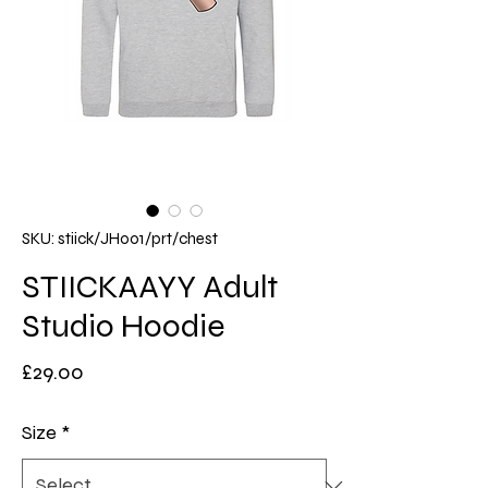
SKU: stiick/JH001/prt/chest
STIICKAAYY Adult
Studio Hoodie
Price
£29.00
Size
*