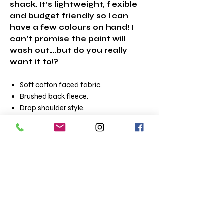
shack. It’s lightweight, flexible
and budget friendly so I can
have a few colours on hand! I
can’t promise the paint will
wash out….but do you really
want it to!?
Soft cotton faced fabric.
Brushed back fleece.
Drop shoulder style.
Double fabric hood with self colour
drawcord.
Front pouch pocket.
Ribbed cuffs and hem.
Twin needle stitching.
Tear out label.
Material:80% ringspun cotton/20%
polyester.
Weight:280 gsm