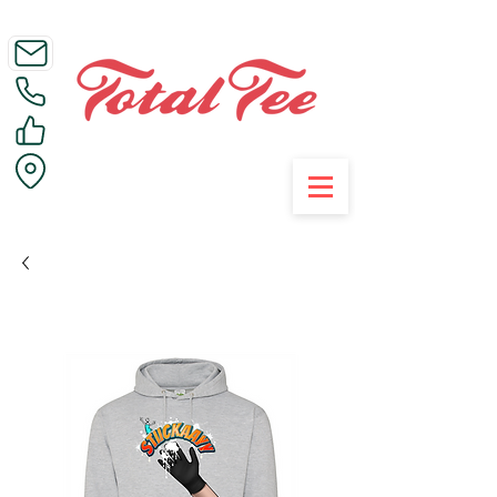
Call Us on 01395 223005