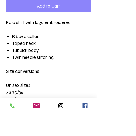
Add to Cart
Polo shirt with logo embroidered
Ribbed collar.
Taped neck.
Tubular body.
Twin needle stitching.
Size conversions
Unisex sizes
XS 35/36
S 36/38
M 38/40
L 41/42
XL 43/44
XXL 45/47