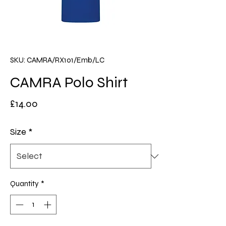
SKU: CAMRA/RX101/Emb/LC
CAMRA Polo Shirt
Price
£14.00
Size
*
Quantity
*