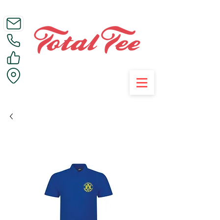
Call Us on 01395 223005