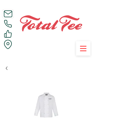
Call Us on 01395 223005