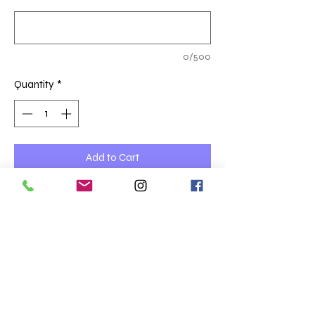
0/500
Quantity
*
Add to Cart
Please select which site, the correct logo
will be embroidered left chest
£24.54
Prices are ex VAT