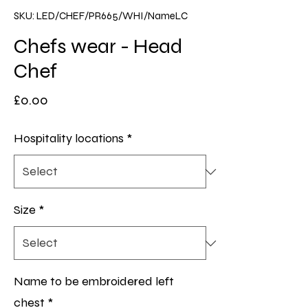
SKU: LED/CHEF/PR665/WHI/NameLC
Chefs wear - Head
Chef
Price
£0.00
Hospitality locations
*
Size
*
Name to be embroidered left
chest
*