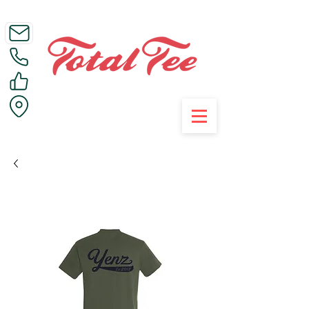
Call Us on 01395 223005