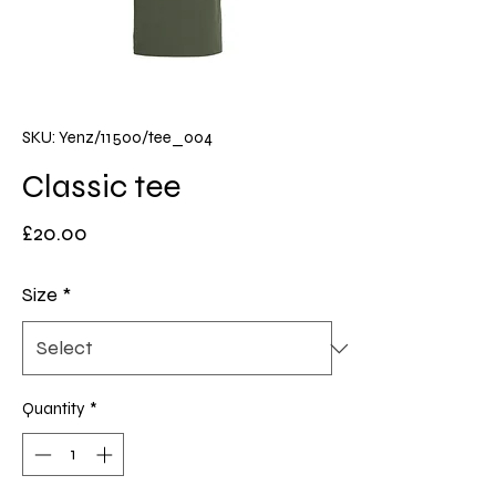
SKU: Yenz/11500/tee_004
Classic tee
Price
£20.00
Size
*
Quantity
*