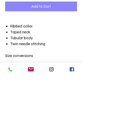
Add to Cart
Ribbed collar.
Taped neck.
Tubular body.
Twin needle stitching.
Size conversions
Unisex sizes
XS 35/36
S 36/38
M 38/40
L 41/42
XL 43/44
XXL 45/47