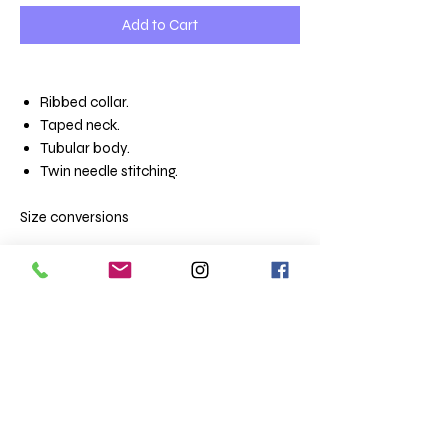
Add to Cart
Ribbed collar.
Taped neck.
Tubular body.
Twin needle stitching.
Size conversions
Unisex sizes
XS 35/36
S 36/38
M 38/40
L 41/42
XL 43/44
XXL 45/47