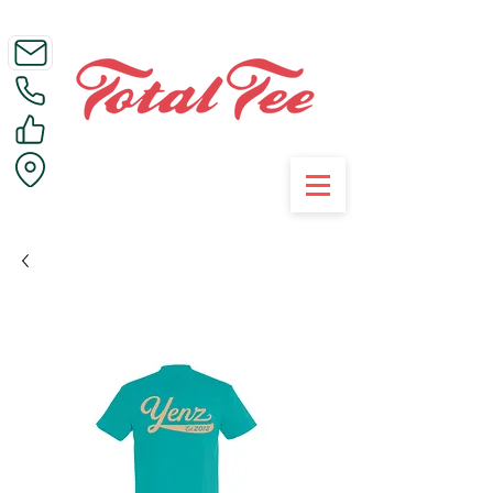
Call Us on 01395 223005