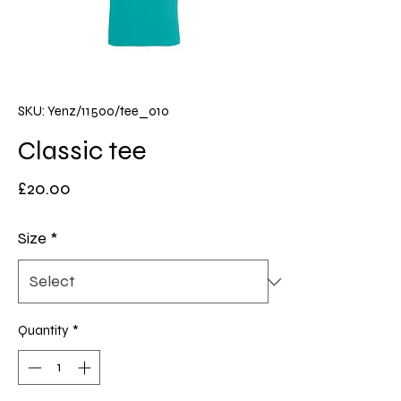
SKU: Yenz/11500/tee_010
Classic tee
Price
£20.00
Size
*
Quantity
*