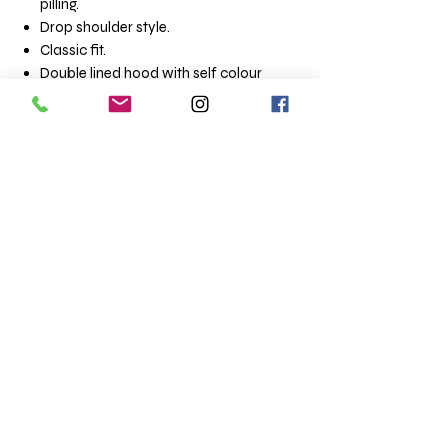
pilling.
Drop shoulder style.
Classic fit.
Double lined hood with self colour
drawcord.
Tubular body.
Front pouch pocket.
Ribbed cuffs and hem with spandex.
Size:
Small: 34/36
Medium: 38/40
Large: 42/44
XLarge 42/44
XLarge 46/48
XXLarge 50/52
3XLarge 54/56