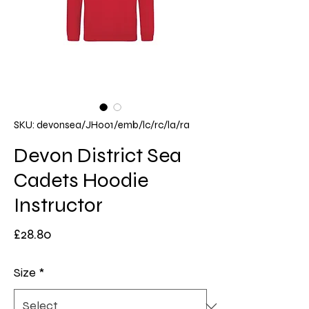
SKU: devonsea/JH001/emb/lc/rc/la/ra
Devon District Sea
Cadets Hoodie
Instructor
Price
£28.80
Size
*