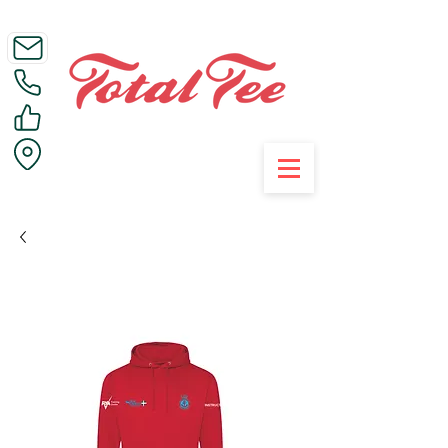
Call Us on 01395 223005