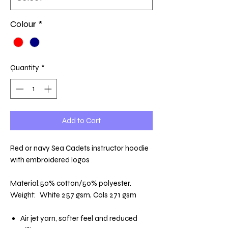
Colour
*
Quantity
*
Add to Cart
Red or navy Sea Cadets instructor hoodie
with embroidered logos
Material:
50% cotton/50% polyester.
Weight:
White 257 gsm, Cols 271 gsm
Air jet yarn, softer feel and reduced