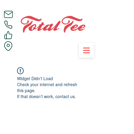
Call Us on 01395 223005
Widget Didn’t Load
Check your internet and refresh
this page.
If that doesn’t work, contact us.