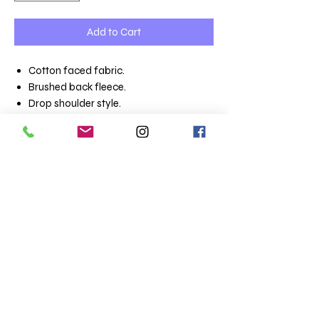
Add to Cart
Cotton faced fabric.
Brushed back fleece.
Drop shoulder style.
Classic fit.
Double lined hood with self colour
drawcord.
Tubular body.
Front pouch pocket.
Ribbed cuffs and hem with spandex.
Twin needle stitching.
Weight - White 275 gsm, Cols 285 gsm
Terms & Conditions
Totaltee Limited