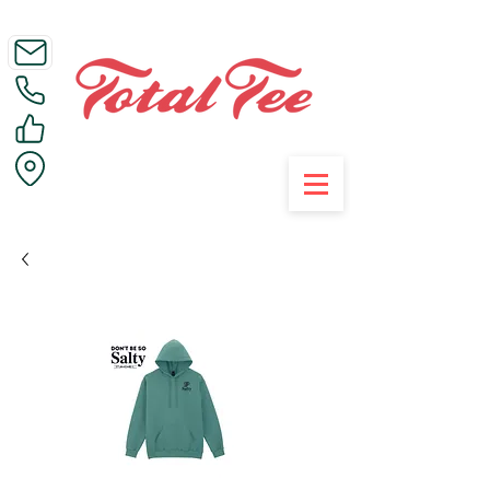
Call Us on 01395 223005