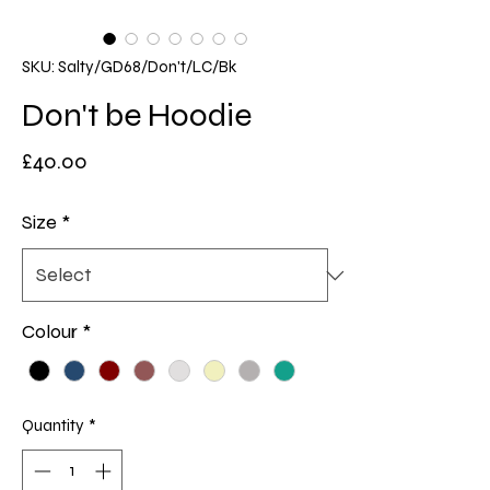
SKU: Salty/GD68/Don't/LC/Bk
Don't be Hoodie
Price
£40.00
Size
*
Colour
*
Quantity
*