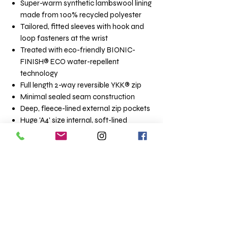
Super-warm synthetic lambswool lining
made from 100% recycled polyester
Tailored, fitted sleeves with hook and
loop fasteners at the wrist
Treated with eco-friendly BIONIC-
FINISH® ECO water-repellent
technology
Full length 2-way reversible YKK® zip
Minimal sealed seam construction
Deep, fleece-lined external zip pockets
Huge 'A4' size internal, soft-lined
‘poacher’ pocket
Internal waterproof zip entry pocket -
ideal for phone/wallet
Super light construction - approx 1.3kg
(dependant on size)
A dryrobe® Advance is ideal for use out of
the water. Be aware that falling into water
while wearing a dryrobe® change robe
would present a serious risk of drowning,