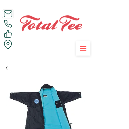
Call Us on 01395 223005