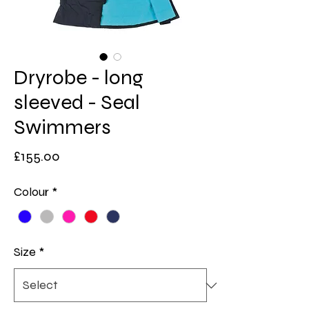
Dryrobe - long
sleeved - Seal
Swimmers
Price
£155.00
Colour
*
Size
*