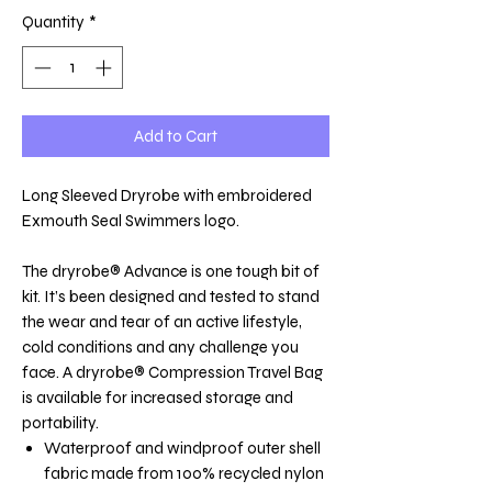
Quantity
*
Add to Cart
Long Sleeved Dryrobe with embroidered
Exmouth Seal Swimmers logo.
The dryrobe® Advance is one tough bit of
kit. It’s been designed and tested to stand
the wear and tear of an active lifestyle,
cold conditions and any challenge you
face. A dryrobe® Compression Travel Bag
is available for increased storage and
portability.
Waterproof and windproof outer shell
fabric made from 100% recycled nylon