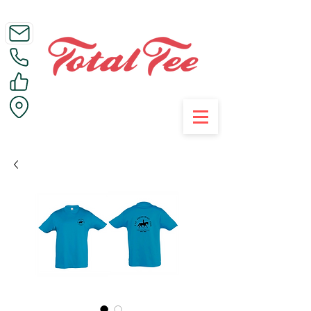
Call Us on 01395 223005