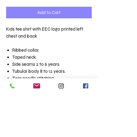
Add to Cart
Kids tee shirt with EEC logo printed left
chest and back
Ribbed collar.
Taped neck.
Side seams 2 to 6 years.
Tubular body 8 to 12 years.
Twin needle stitching..
Materia
100% ringspun semi-combed
l:
cotton.*
Weight:
150 gsm
Size conversions
Size
2yrs
4yrs
6yrs
8yrs
10yrs
12yrs
Age:
2
4
6
8
10
12
Height
86-
96-
106-
118-
130-
142-