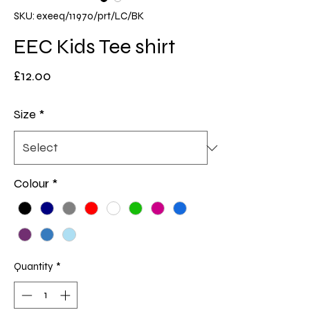
SKU: exeeq/11970/prt/LC/BK
EEC Kids Tee shirt
Price
£12.00
Size
*
Colour
*
Quantity
*