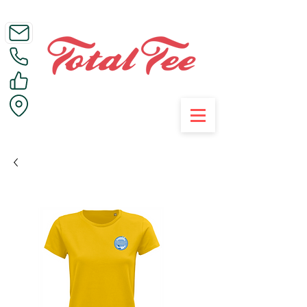
Call Us on 01395 223005