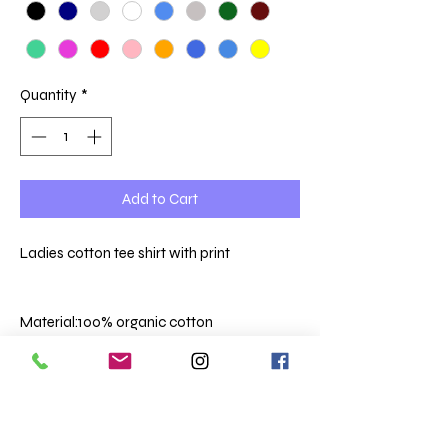
Quantity
*
Add to Cart
Ladies cotton tee shirt with print
Material:
100% organic cotton
Weight:
150 gsm
Ribbed collar.
Taped neck.
Side seams.