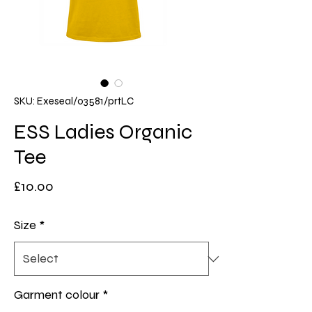
SKU: Exeseal/03581/prtLC
ESS Ladies Organic
Tee
Price
£10.00
Size
*
Garment colour
*