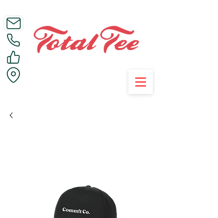
Call Us on 01395 223005