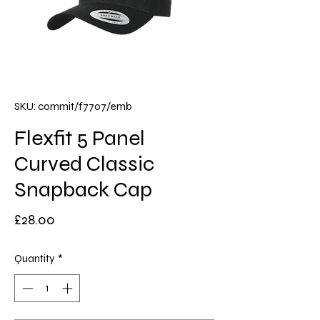
SKU: commit/f7707/emb
Flexfit 5 Panel
Curved Classic
Snapback Cap
Price
£28.00
Quantity
*