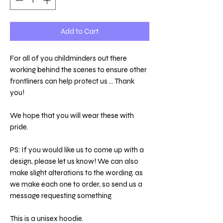
Add to Cart
For all of you childminders out there
working behind the scenes to ensure other
frontliners can help protect us ... Thank
you!
We hope that you will wear these with
pride.
PS: If you would like us to come up with a
design, please let us know! We can also
make slight alterations to the wording, as
we make each one to order, so send us a
message requesting something.
This is a unisex hoodie.