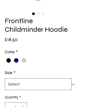
Frontline
Childminder Hoodie
Price
£18.50
Color
*
Size
*
Quantity
*