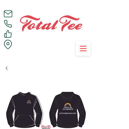
Call Us on 01395 223005