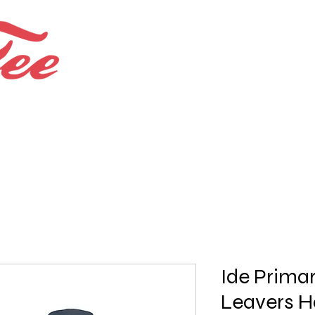
Bespoke Shops.
Bundles and Offers
Ide Prima
Leavers H