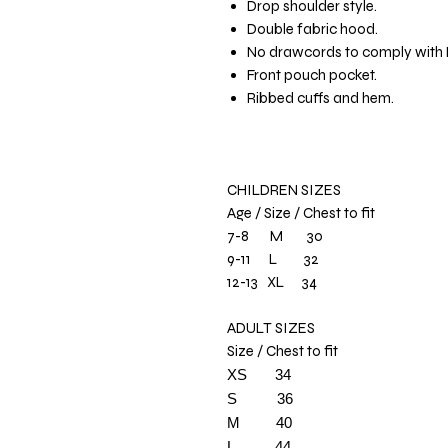
Drop shoulder style.
Double fabric hood.
No drawcords to comply with E
Front pouch pocket.
Ribbed cuffs and hem.
CHILDREN SIZES
Age / Size / Chest to fit
7-8 M 30
9-11 L 32
12-13 XL 34
ADULT SIZES
Size / Chest to fit
XS
34
S 36
M
40
L
44