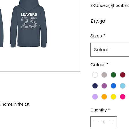
SKU: ide25/jh001b/l
Price
£17.30
Sizes
*
Select
Colour
*
s name in the 25.
Quantity
*