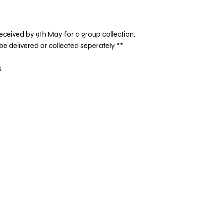
eceived by 9th May for a group collection,
 be delivered or collected seperately **
s