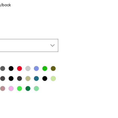
c/back