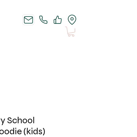
News
Shipping n Stuff
ry School
oodie (kids)