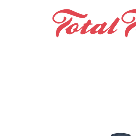
Home
Teams & Clubs