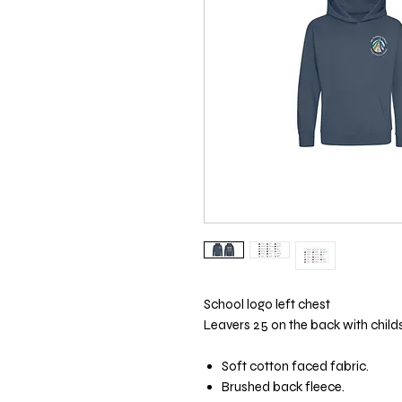
School logo left chest
Leavers 25 on the back with child
Soft cotton faced fabric.
Brushed back fleece.