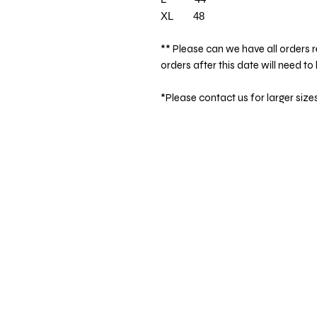
XL 48
** Please can we have all orders r
orders after this date will need to
*Please contact us for larger size
Totaltee Limited
The Studio
5 Pankhurst Close
Exmouth