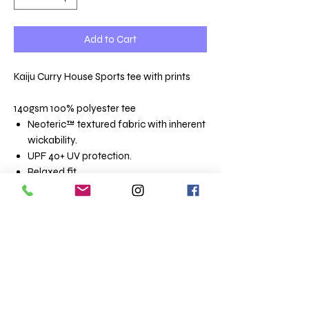
Add to Cart
Kaiju Curry House Sports tee with prints
140gsm 100% polyester tee
Neoteric™ textured fabric with inherent
wickability.
UPF 40+ UV protection.
Relaxed fit.
Self fabric collar.
Taped neck.
Twin needle stitching.
Size conversions
Size
XS
S
M
L
XL
XXL
3XL
4XL
5XL
Chest
35/
37/
39/
41/
43/
45/
48/
51/
54/