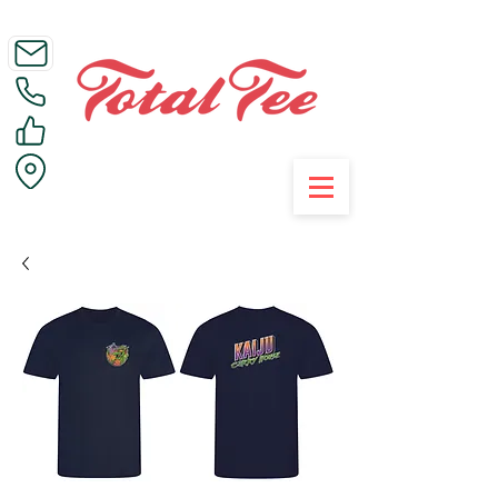
Call Us on 01395 223005