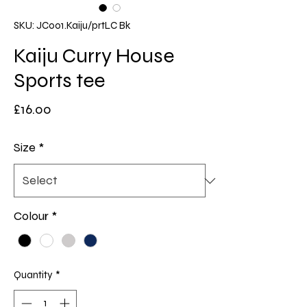
SKU: JC001.Kaiju/prtLC Bk
Kaiju Curry House
Sports tee
Price
£16.00
Size
*
Colour
*
Quantity
*