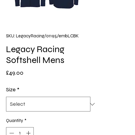
SKU: LegacyRacing/01195/embLCBK
Legacy Racing
Softshell Mens
Price
£49.00
Size
*
Quantity
*