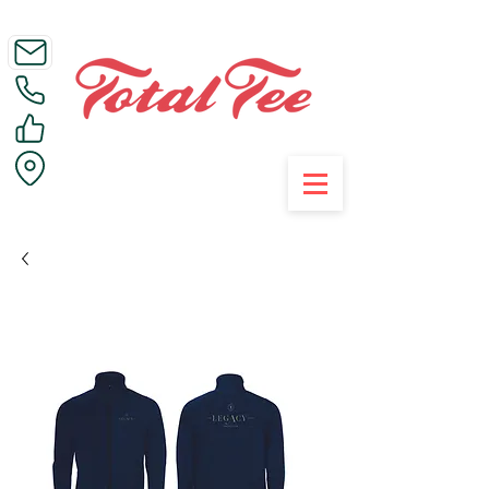
Call Us on 01395 223005