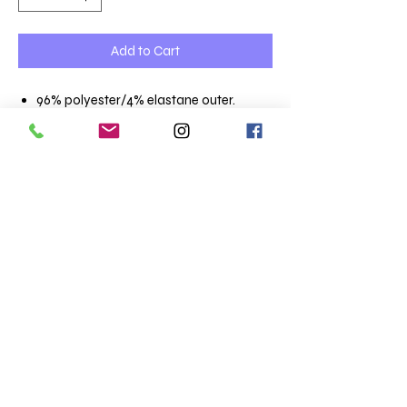
Add to Cart
96% polyester/4% elastane outer.
Polyester fleece lining.
Showerproof.
Collar high full length zip.
Two front zip pockets.
Open cuffs and hem.
Curved drop hem.
Two layer stretch soft shell.
Terms & Conditions
Totaltee Limited
Shipping info
The Studio
About us
5 Pankhurst Close
FAQs
Exmouth
Clothing catalogue