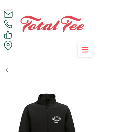
Call Us on 01395 223005