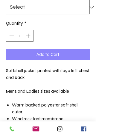
Quantity
*
Add to Cart
Softshell jacket, printed with logo left chest
and back.
Mens and Ladies sizes available
Warm backed polyester soft shell
outer.
Wind resistant membrane.
Showerproof.
Shaped fit.