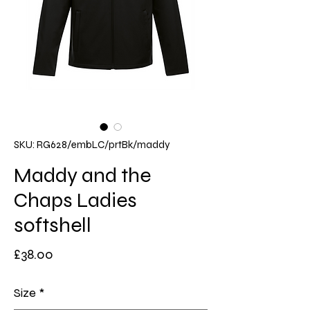
SKU: RG628/embLC/prtBk/maddy
Maddy and the
Chaps Ladies
softshell
Price
£38.00
Size
*