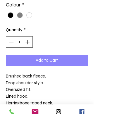
Colour
*
Quantity
*
Add to Cart
Brushed back fleece.
Drop shoulder style.
Oversized fit.
Lined hood.
Herringbone taped neck.
Half moon locker patch.
Two front pockets.
2x1 ribbed cuffs and hem with twin needle
stitching.