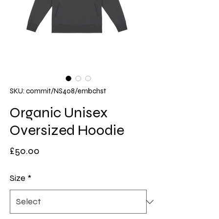
SKU: commit/NS408/embchst
Organic Unisex
Oversized Hoodie
Price
£50.00
Size
*