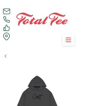
Call Us on 01395 223005