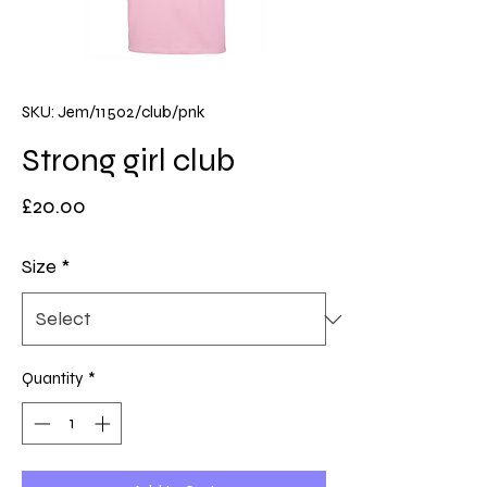
SKU: Jem/11502/club/pnk
Strong girl club
Price
£20.00
Size
*
Quantity
*