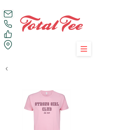
Call Us on 01395 223005