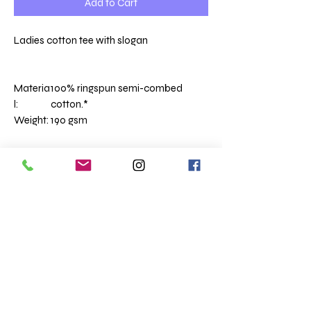
Add to Cart
Ladies cotton tee with slogan
Materia
100% ringspun semi-combed
l:
cotton.*
Weight:
190 gsm
Ribbed collar.
Taped neck.
Side seams.
Twin needle sleeves and hem.
Size conversions
Size
S
M
L
XL
XXL
Size:
M
L
XL
XXL
3XL
Ladies size:
8/10
10/12
12/14
14/16
16/18