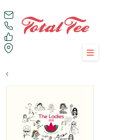
Call Us on 01395 223005