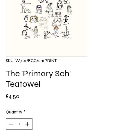
SKU: W701/ECC/uni PRINT
The 'Primary Sch'
Teatowel
Price
£4.50
Quantity
*