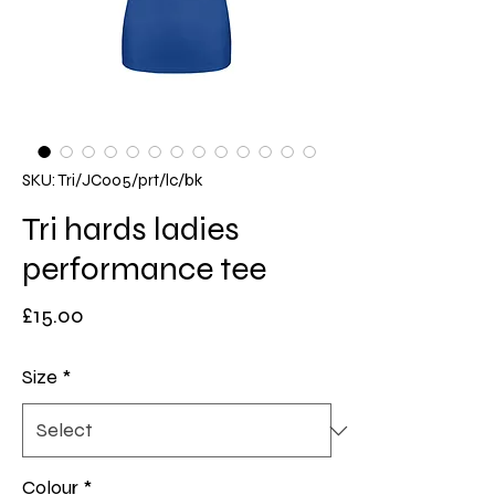
SKU: Tri/JC005/prt/lc/bk
Tri hards ladies
performance tee
Price
£15.00
Size
*
Colour
*