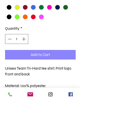
Quantity
*
Add to Cart
Unisex Team Tri-Hard tee shirt, Print logo
front and back
Material: 100% polyester.
Neoteric™ textured fabric with inherent
wickability.
UPF 40+ UV protection.