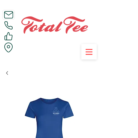
Call Us on 01395 223005