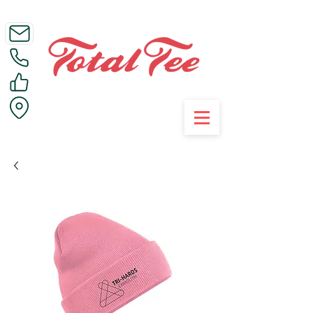
Call Us on 01395 223005