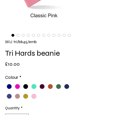
SKU: tri/bb45/emb
Tri Hards beanie
Price
£10.00
Colour
*
Quantity
*