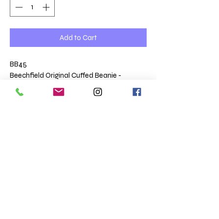
Add to Cart
BB45
Beechfield Original Cuffed Beanie -
embroidered
Double layer knit.
Cuffed design.
Returns
We make these garments to order and are
therefore non returnable unless faulty.
Terms & Conditions
Totaltee Limited