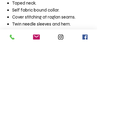
Taped neck.
Self fabric bound collar.
Cover stitching at raglan seams.
Twin needle sleeves and hem.
Sizes (chest to fit)
Small - 34 - 36
Medium - 38
Large - 40
XLarge - 42
XXLarge - 44 -46
Terms & Conditions
Totaltee Limited
Shipping info
The Studio
About us
5 Pankhurst Close
FAQs
Exmouth
Clothing catalogue
EX8 2TB
Merchandise Catalogue
Totaltee news