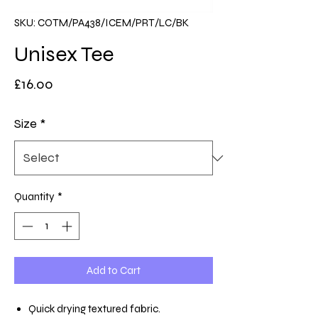
SKU: COTM/PA438/ICEM/PRT/LC/BK
Unisex Tee
Price
£16.00
Size
*
Quantity
*
Add to Cart
Quick drying textured fabric.