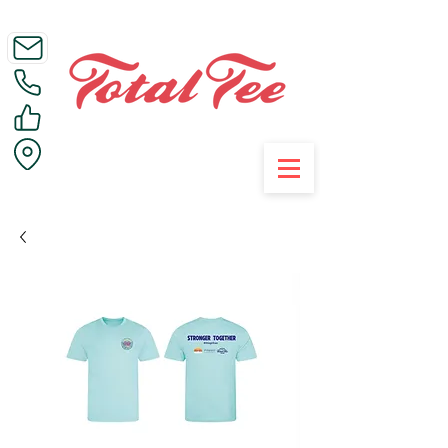
Call Us on 01395 223005