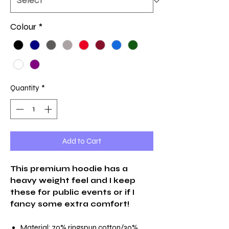
Colour
*
Quantity
*
Add to Cart
This premium hoodie has a
heavy weight feel and I keep
these for public events or if I
fancy some extra comfort!
Material: 70% ringspun cotton/30%