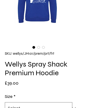
SKU: wellys/JH101/prem/prt/frt
Wellys Spray Shack
Premium Hoodie
Price
£39.00
Size
*