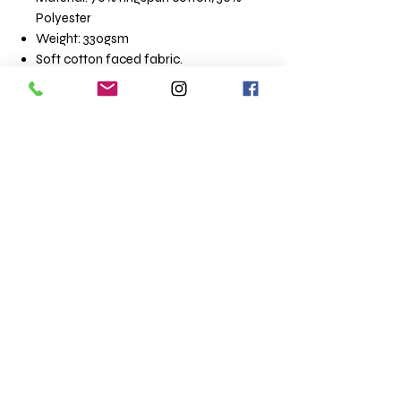
Polyester
Weight: 330gsm
Soft cotton faced fabric.
Brushed back fleece.
Drop shoulder style.
Three panel, single jersey lined hood
with flat lace drawcord.
Front pouch pocket with flatlock
stitching detail.
Ribbed cuffs and hem.
Twin needle stitching.
Size conversions
Size XS S M L XL
Chest (to fit): 34 36 40 44 48
XXL 3XL 4XL 5XL
52 56 60 62