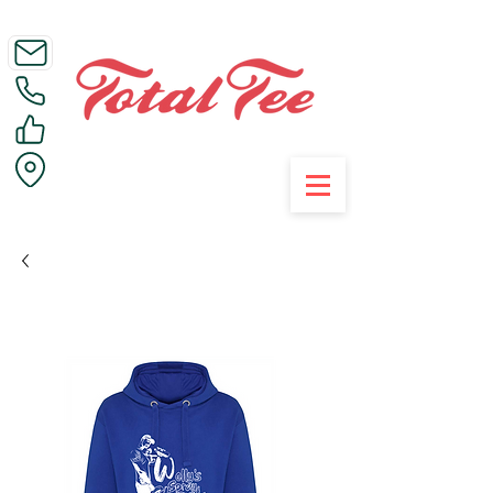
Call Us on 01395 223005