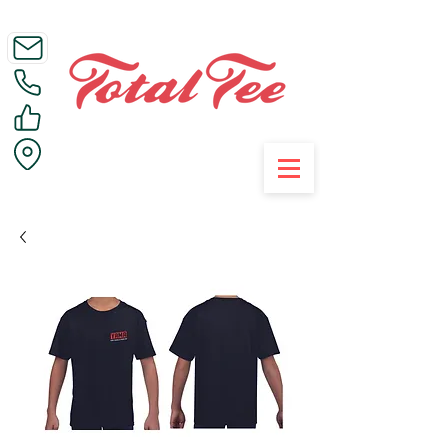
Call Us on 01395 223005