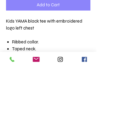
Add to Cart
Kids YAMA black tee with embroidered
logo left chest
Ribbed collar.
Taped neck.
Tubular body.
Twin needle stitching.
Size conversions
Size
2yrs
4yrs
6yrs
8yrs
10yrs
12yrs
Age:
2
4
6
8
10
12
Height
86-
96-
106-
118-
130-
142-
(cm):
94
104
116
128
140
152