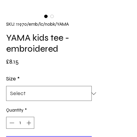
SKU: 11970/emb/lc/nobk/YAMA
YAMA kids tee -
embroidered
Price
£8.15
Size
*
Quantity
*