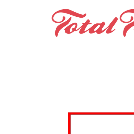
Home
Teams & Clubs