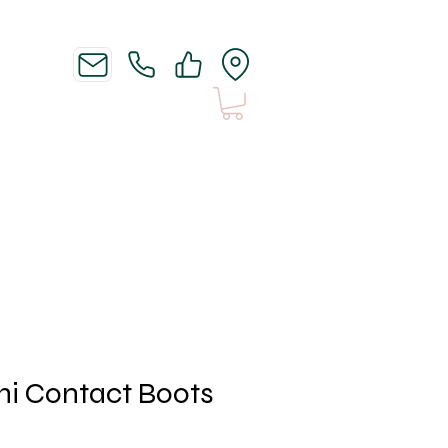
News
Shipping n Stuff
i Contact Boots