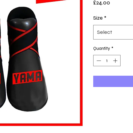
Price
£24.00
Size
*
Select
Quantity
*