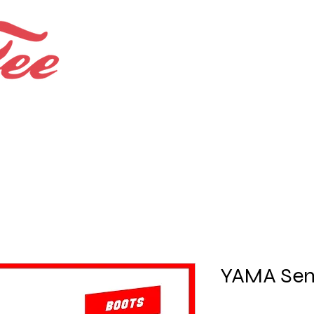
Bespoke Shops.
Bundles and Offers
YAMA Sem