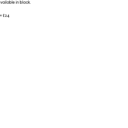
vailable in black.
 = £24