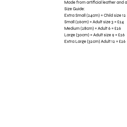
Made from artificial leather and a
Size Guide:
Extra Small (24cm) = Child size 12
Small (26cm) = Adult size 3 = £24
Medium (28cm) = Adult 6 = £26
Large (30cm) = Adult size 9 = £26
Extra Large (32cm) Adult 12 = £26
Totaltee Limited
The Studio
5 Pankhurst Close
Exmouth