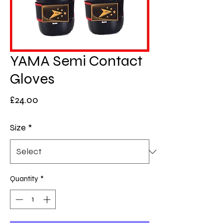
YAMA Semi Contact
Gloves
Price
£24.00
Size
*
Quantity
*