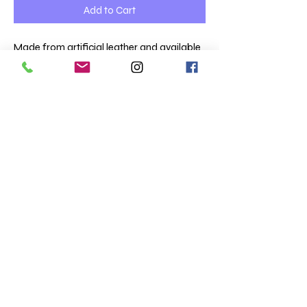
Add to Cart
Made from artificial leather and available
in black.
Size Guide:
Children Extra Small = £24
Children’s Small = £24
Adult Medium = £26
Adult Large = £26
Terms & Conditions
Totaltee Limited
Shipping info
The Studio
About us
5 Pankhurst Close
FAQs
Exmouth
Clothing catalogue
EX8 2TB
Merchandise Catalogue
Totaltee news
01395 223005
Opening hours
0900 - 1630 Mon to Fri