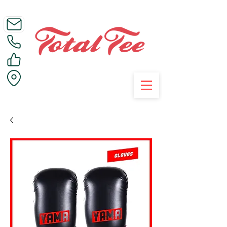
Call Us on 01395 223005