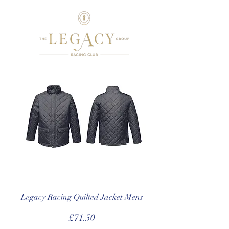
Legacy Racing Quilted Jacket Mens
Price
£71.50