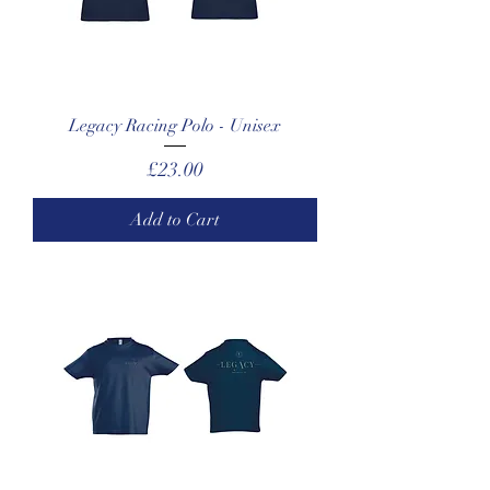
Legacy Racing Polo - Unisex
Price
£23.00
Add to Cart