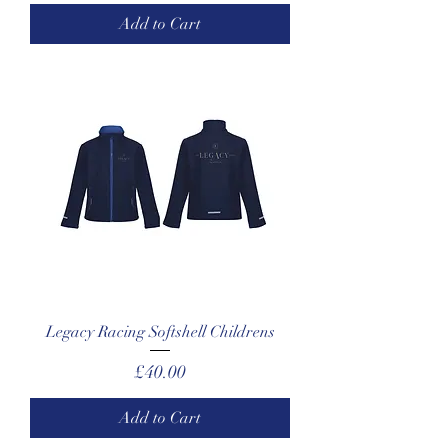
Add to Cart
Legacy Racing Softshell Childrens
Price
£40.00
Add to Cart