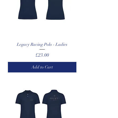
Legacy Racing Polo - Ladies
Price
£23.00
Add to Cart