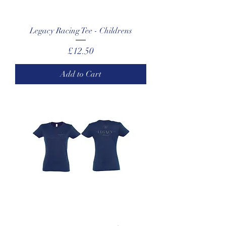
Legacy Racing Tee - Childrens
Price
£12.50
Add to Cart